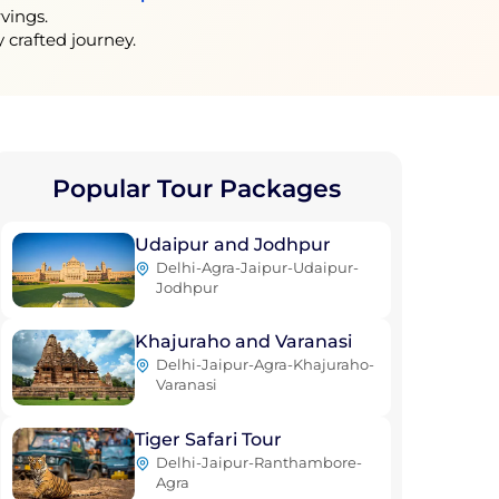
vings.
 crafted journey.
Popular Tour
Packages
Udaipur and Jodhpur
Delhi-Agra-Jaipur-Udaipur-
Jodhpur
Khajuraho and Varanasi
Delhi-Jaipur-Agra-Khajuraho-
Varanasi
Tiger Safari Tour
Delhi-Jaipur-Ranthambore-
Agra