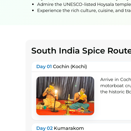
Admire the UNESCO-listed Hoysala temples a
Experience the rich culture, cuisine, and tr
South India Spice Rout
Day 01
Cochin (Kochi)
Arrive in Coch
motorboat cru
the historic B
Day 02
Kumarakom