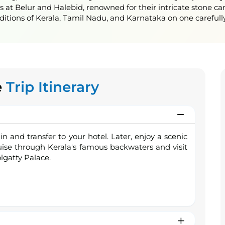
t Belur and Halebid, renowned for their intricate stone car
aditions of Kerala, Tamil Nadu, and Karnataka on one carefully
e
Trip Itinerary
in and transfer to your hotel. Later, enjoy a scenic
ise through Kerala's famous backwaters and visit
olgatty Palace.