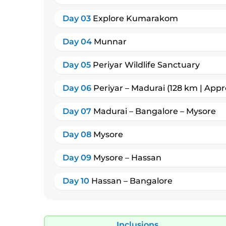
Day 03
Explore Kumarakom
Day 04
Munnar
Day 05
Periyar Wildlife Sanctuary
Day 06
Periyar – Madurai (128 km | Appr
Day 07
Madurai – Bangalore – Mysore
Day 08
Mysore
Day 09
Mysore – Hassan
Day 10
Hassan – Bangalore
Inclusions