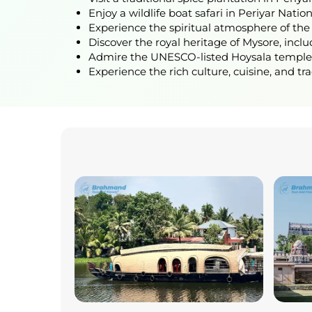
Enjoy a wildlife boat safari in Periyar Natio
Experience the spiritual atmosphere of the
Discover the royal heritage of Mysore, incl
Admire the UNESCO-listed Hoysala temples a
Experience the rich culture, cuisine, and tr