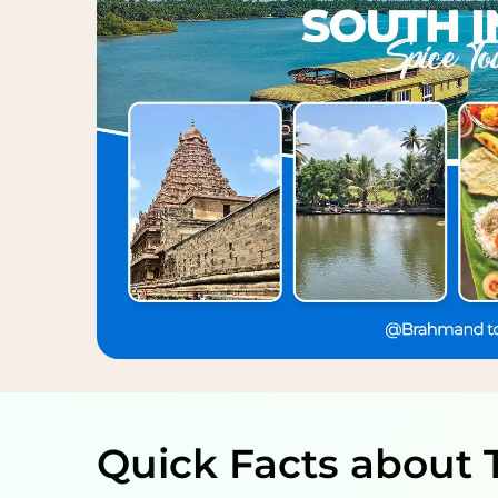
Quick Facts about 