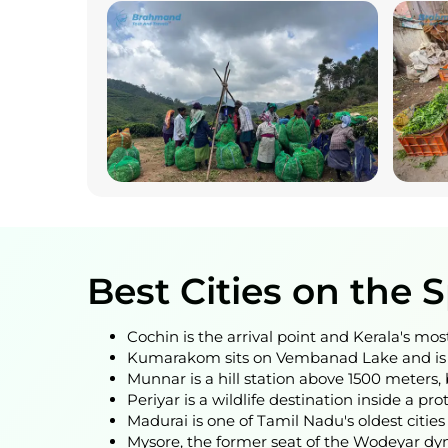
Best Cities on the 
Cochin is the arrival point and Kerala's most
Kumarakom sits on Vembanad Lake and is t
Munnar is a hill station above 1500 meters, 
Periyar is a wildlife destination inside a pr
Madurai is one of Tamil Nadu's oldest cit
Mysore, the former seat of the Wodeyar dyna