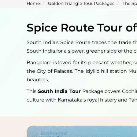
Home
Golden Triangle Tour Packages
The Sp
Spice Route Tour of
South India's Spice Route traces the trade th
South India for a slower, greener side of the 
Bangalore is loved for its pleasant weather, 
the City of Palaces. The idyllic hill station 
beauties.
This
South India Tour
Package covers Cochin,
culture with Karnataka's royal history and Ta