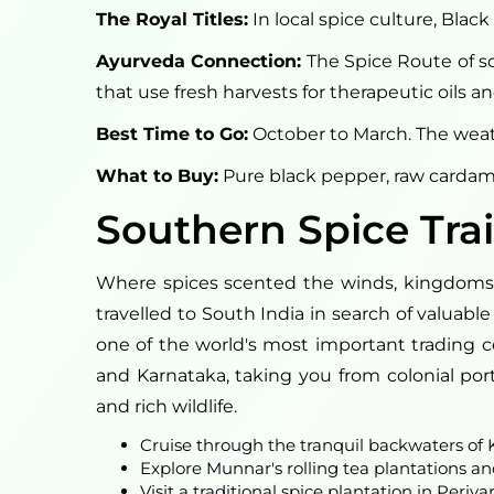
The Royal Titles:
In local spice culture, Bla
Ayurveda Connection:
The Spice Route of sou
that use fresh harvests for therapeutic oils 
Best Time to Go:
October to March. The weath
What to Buy:
Pure black pepper, raw cardam
Southern Spice Trai
Where spices scented the winds, kingdoms fl
travelled to South India in search of valua
one of the world's most important trading cen
and Karnataka, taking you from colonial port
and rich wildlife.
Cruise through the tranquil backwaters o
Explore Munnar's rolling tea plantations a
Visit a traditional spice plantation in Periyar