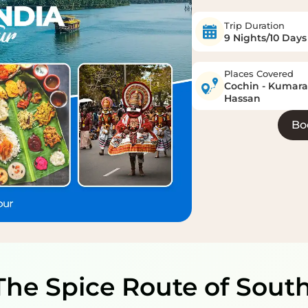
Trip Duration
9 Nights/10 Days
Places Covered
Cochin - Kumarak
Hassan
Bo
The Spice Route of Sout