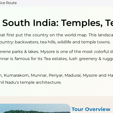
ice Route
 South India: Temples, T
at first put the country on the world map. This landsca
country: backwaters, tea hills, wildlife and temple towns.
serene parks & lakes. Mysore is one of the most colorful
Munnar is famous for its Tea estates, lush greenery & rug
 Kumarakom, Munnar, Periyar, Madurai, Mysore and Hass
mil Nadu's temple architecture.
Tour Overview