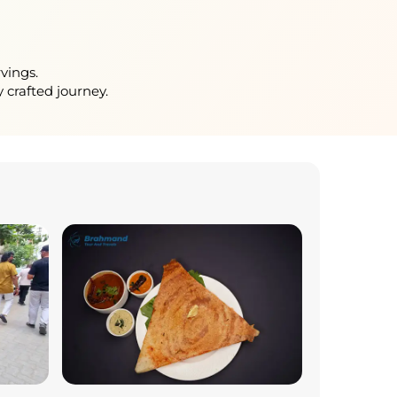
vings.
 crafted journey.