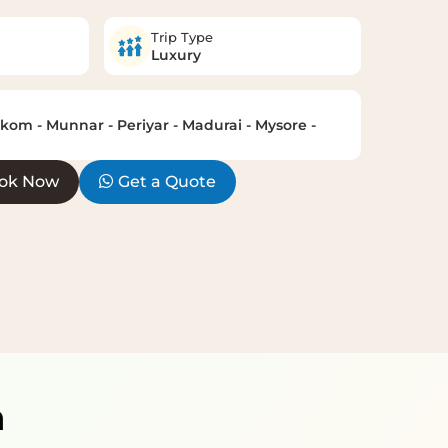
Trip Type
Luxury
om - Munnar - Periyar - Madurai - Mysore -
ok Now
Get a Quote
h