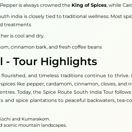
ck Pepper is always crowned the
King of Spices
, while Ca
th india is closely tied to traditional wellness. Most sp
and treatments
er is cool and dry.
om, cinnamon bark, and fresh coffee beans
l - Tour Highlights
ourished, and timeless traditions continue to thrive. 
ble spices like pepper, cardamom, cinnamon, cloves, and
tres. Today, the Spice Route South India Tour follows t
s and spice plantations to peaceful backwaters, tea-cove
f Kochi and Kumarakom.
nd scenic mountain landscapes.
.