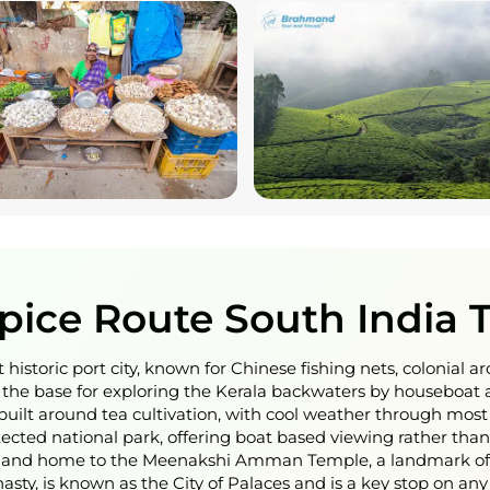
Spice Route South India 
 historic port city, known for Chinese fishing nets, colonial a
he base for exploring the Kerala backwaters by houseboat a
built around tea cultivation, with cool weather through most 
otected national park, offering boat based viewing rather than 
ies and home to the Meenakshi Amman Temple, a landmark of 
sty, is known as the City of Palaces and is a key stop on an