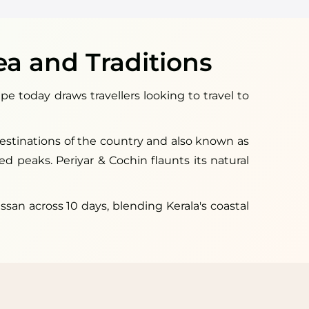
ea and Traditions
pe today draws travellers looking to travel to
 destinations of the country and also known as
ged peaks. Periyar & Cochin flaunts its natural
an across 10 days, blending Kerala's coastal