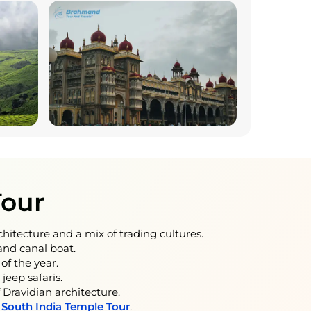
Tour
rchitecture and a mix of trading cultures.
nd canal boat.
of the year.
jeep safaris.
Dravidian architecture.
y
South India Temple Tour
.