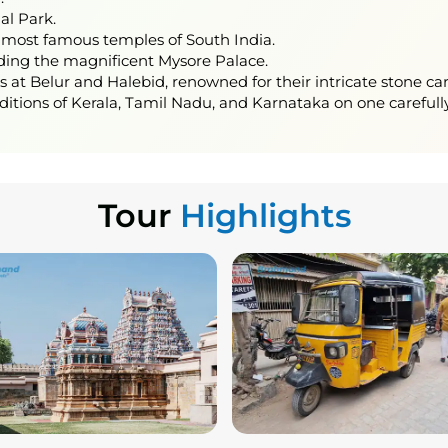
nal Park.
 most famous temples of South India.
uding the magnificent Mysore Palace.
t Belur and Halebid, renowned for their intricate stone car
aditions of Kerala, Tamil Nadu, and Karnataka on one carefully
Tour
Highlights