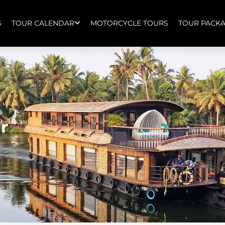
S
TOUR CALENDAR
MOTORCYCLE TOURS
TOUR PACK
r