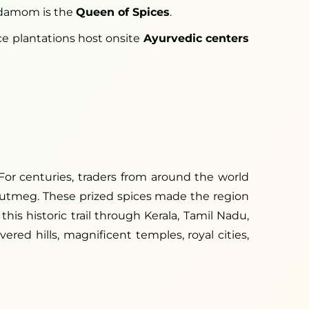
rdamom is the
Queen of Spices
.
ice plantations host onsite
Ayurvedic centers
For centuries, traders from around the world
 nutmeg. These prized spices made the region
his historic trail through Kerala, Tamil Nadu,
red hills, magnificent temples, royal cities,