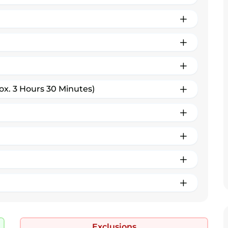
ox. 3 Hours 30 Minutes)
Exclusions