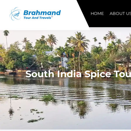
HOME
ABOUT U
South India Spice Tou