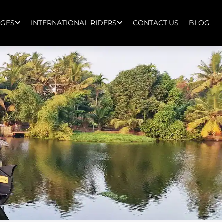
AGES
INTERNATIONAL RIDERS
CONTACT US
BLOG