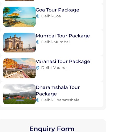
Goa Tour Package
Delhi-Goa
Mumbai Tour Package
Delhi-Mumbai
Varanasi Tour Package
Delhi-Varanasi
Dharamshala Tour
Package
Delhi-Dharamshala
Enquiry Form